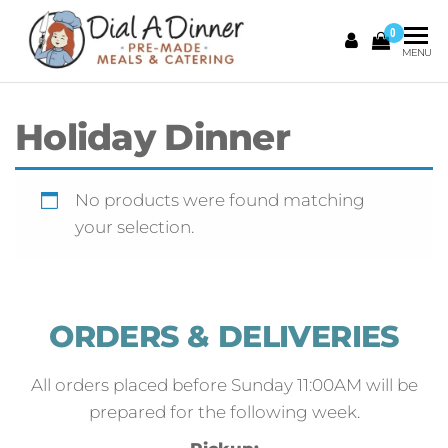
0
DIAL A
Pre
MENU
Made
DINNER
Meals &
Catering
Holiday Dinner
No products were found matching
your selection.
ORDERS & DELIVERIES
All orders placed before Sunday 11:00AM will be
prepared for the following week.