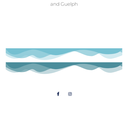
and Guelph
Follow Us
© 2021 Dial A Dinner