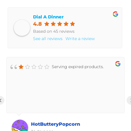
Dial A Dinner
4.8
Based on 45 reviews
See all reviews
Write a review
Serving expired products.
‹
HotButteryPopcorn