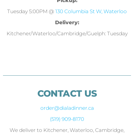
Pickup:
Tuesday 5:00PM @
130 Columbia St W, Waterloo
Delivery:
Kitchener/Waterloo/Cambridge/Guelph: Tuesday
CONTACT US
order@dialadinner.ca
(519) 909-8170
We deliver to Kitchener, Waterloo, Cambridge,