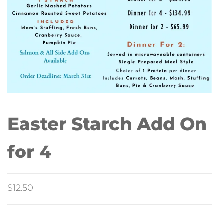
Easter Starch Add On
for 4
$
12.50