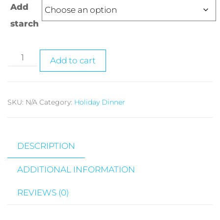
Add
starch
Add to cart
SKU:
N/A
Category:
Holiday Dinner
DESCRIPTION
ADDITIONAL INFORMATION
REVIEWS (0)