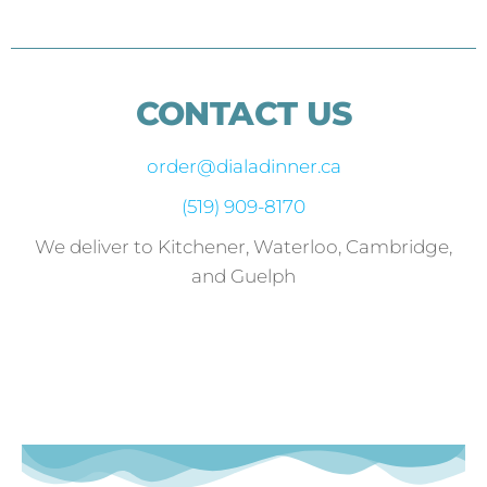
CONTACT US
order@dialadinner.ca
(519) 909-8170
We deliver to Kitchener, Waterloo, Cambridge,
and Guelph