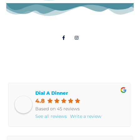
Follow Us
© 2021 Dial A Dinner
Dial A Dinner
4.8
Based on 45 reviews
See all reviews
Write a review