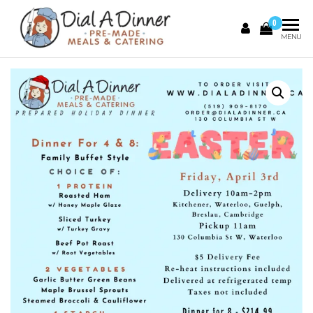
0
DIAL A
Pre
MENU
Made
DINNER
Meals &
Catering