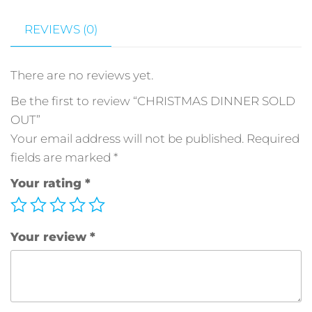
REVIEWS (0)
There are no reviews yet.
Be the first to review “CHRISTMAS DINNER SOLD
OUT”
Your email address will not be published.
Required
fields are marked
*
Your rating
*
Your review
*