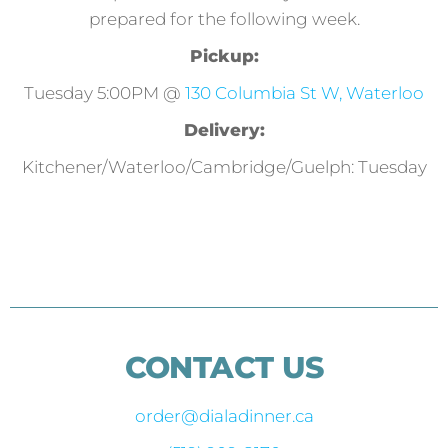
prepared for the following week.
Pickup:
Tuesday 5:00PM @
130 Columbia St W, Waterloo
Delivery:
Kitchener/Waterloo/Cambridge/Guelph: Tuesday
CONTACT US
order@dialadinner.ca