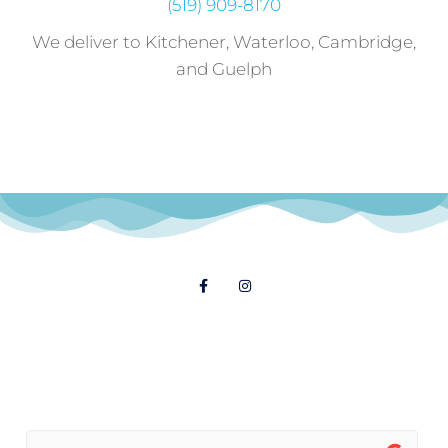
(519) 909-8170
We deliver to Kitchener, Waterloo, Cambridge,
and Guelph
Follow Us
© 2021 Dial A Dinner