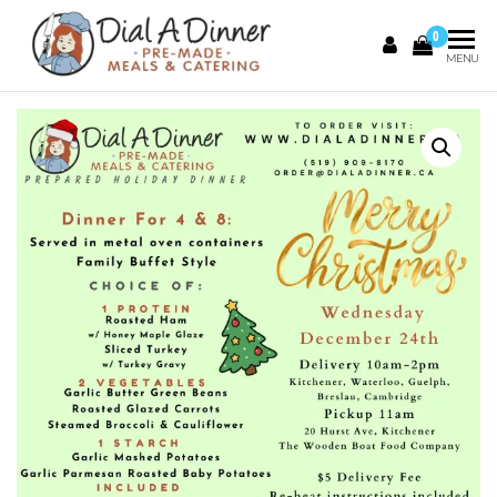
0
DIAL A
Pre
MENU
Made
DINNER
Meals &
Catering