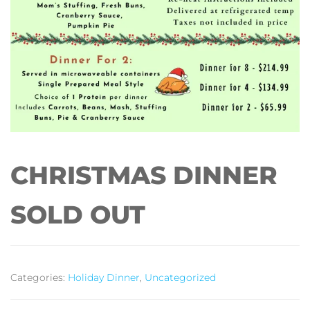
CHRISTMAS DINNER
SOLD OUT
Categories:
Holiday Dinner
,
Uncategorized