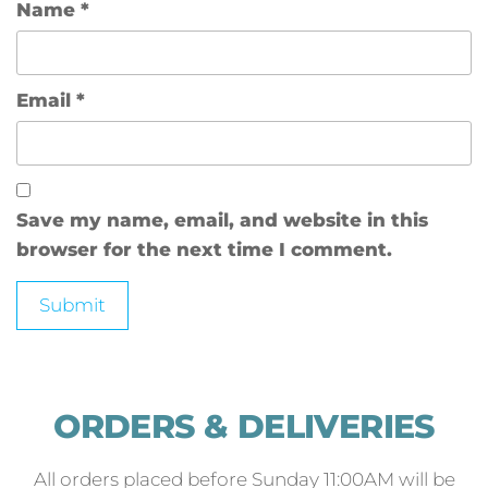
Name
*
Email
*
Save my name, email, and website in this
browser for the next time I comment.
ORDERS & DELIVERIES
All orders placed before Sunday 11:00AM will be