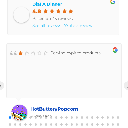
Dial A Dinner
4.8
Based on 45 reviews
See all reviews
Write a review
Serving expired products.
‹
HotButteryPopcorn
26 days ago