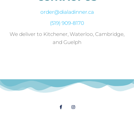
order@dialadinner.ca
(519) 909-8170
We deliver to Kitchener, Waterloo, Cambridge,
and Guelph
Follow Us
© 2021 Dial A Dinner