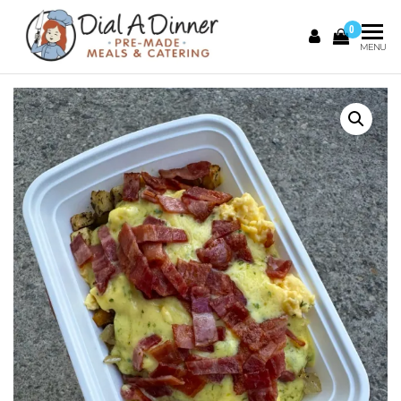
0
DIAL A
Pre
MENU
Made
DINNER
Meals &
Catering