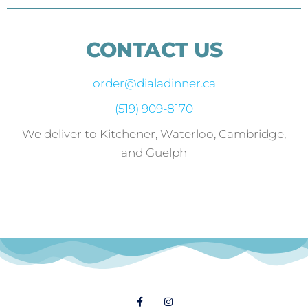
CONTACT US
order@dialadinner.ca
(519) 909-8170
We deliver to Kitchener, Waterloo, Cambridge,
and Guelph
Follow Us