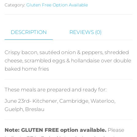
Category:
Gluten Free Option Available
DESCRIPTION
REVIEWS (0)
Crispy bacon, sautéed onion & peppers, shredded
cheese, scrambled eggs & hollandaise over double
baked home fries
These meals are prepared and ready for:
June 23rd- Kitchener, Cambridge, Waterloo,
Guelph, Breslau
Note: GLUTEN FREE option available.
Please