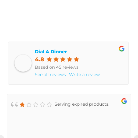
© 2021 Dial A Dinner
Dial A Dinner
4.8
Based on 45 reviews
See all reviews
Write a review
Serving expired products.