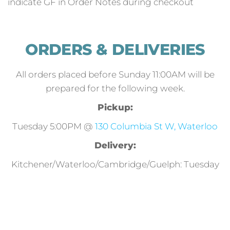
indicate GF in Order Notes during checkout
ORDERS & DELIVERIES
All orders placed before Sunday 11:00AM will be
prepared for the following week.
Pickup:
Tuesday 5:00PM @
130 Columbia St W, Waterloo
Delivery:
Kitchener/Waterloo/Cambridge/Guelph: Tuesday