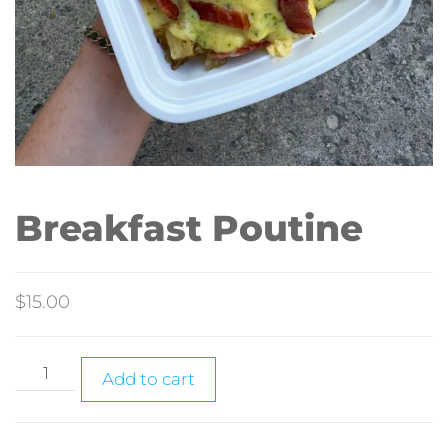
Breakfast Poutine
$
15.00
Add to cart