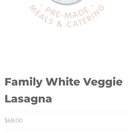
Family White Veggie
Lasagna
$
68.00