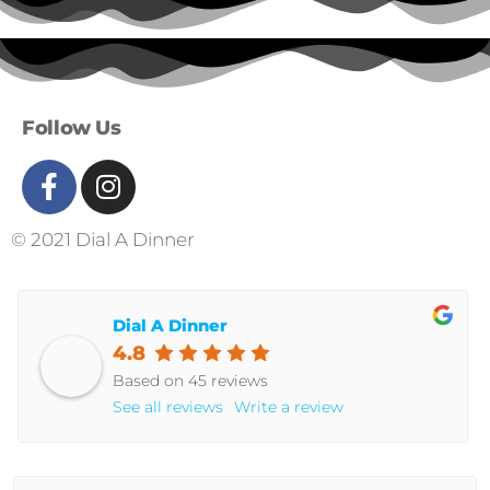
Follow Us
© 2021 Dial A Dinner
Dial A Dinner
4.8
Based on 45 reviews
See all reviews
Write a review