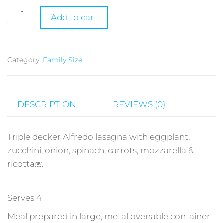
Add to cart
Category:
Family Size
DESCRIPTION
REVIEWS (0)
Triple decker Alfredo lasagna with eggplant,
zucchini, onion, spinach, carrots, mozzarella &
ricotta￼
Serves 4
Meal prepared in large, metal ovenable container