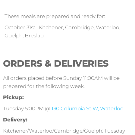
These meals are prepared and ready for:
October 31st- Kitchener, Cambridge, Waterloo,
Guelph, Breslau
ORDERS & DELIVERIES
All orders placed before Sunday 11:00AM will be
prepared for the following week.
Pickup:
Tuesday 5:00PM @
130 Columbia St W, Waterloo
Delivery:
Kitchener/Waterloo/Cambridge/Guelph: Tuesday