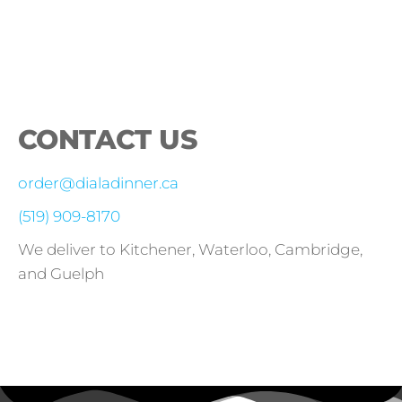
CONTACT US
order@dialadinner.ca
(519) 909-8170
We deliver to Kitchener, Waterloo, Cambridge,
and Guelph