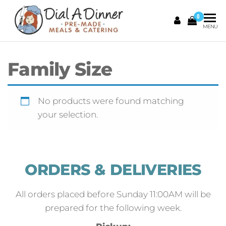
0
DIAL A
Pre
MENU
Made
DINNER
Meals &
Catering
Family Size
No products were found matching
your selection.
ORDERS & DELIVERIES
All orders placed before Sunday 11:00AM will be
prepared for the following week.