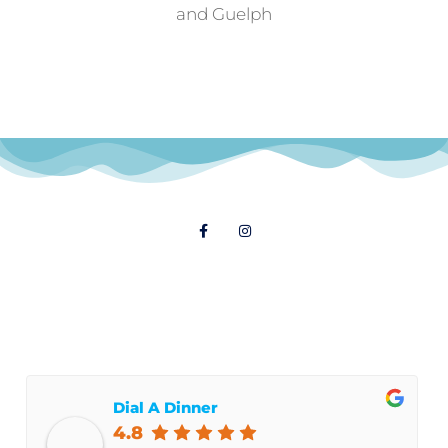
and Guelph
Follow Us
© 2021 Dial A Dinner
Dial A Dinner
4.8