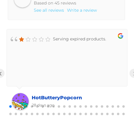
Based on 45 reviews
See all reviews
Write a review
Serving expired products.
‹
HotButteryPopcorn
28 days ago
Powered by
Trust.Reviews