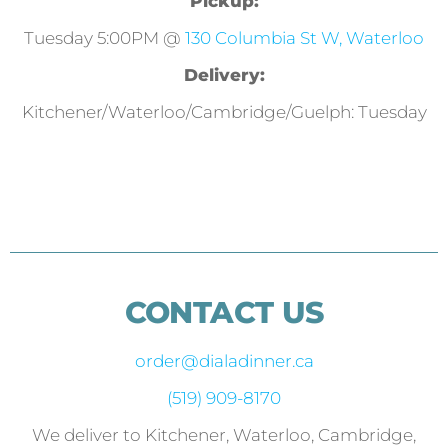
Pickup:
Tuesday 5:00PM @
130 Columbia St W, Waterloo
Delivery:
Kitchener/Waterloo/Cambridge/Guelph: Tuesday
CONTACT US
order@dialadinner.ca
(519) 909-8170
We deliver to Kitchener, Waterloo, Cambridge,