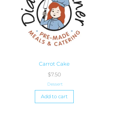
Carrot Cake
$
7.50
Dessert
Add to cart