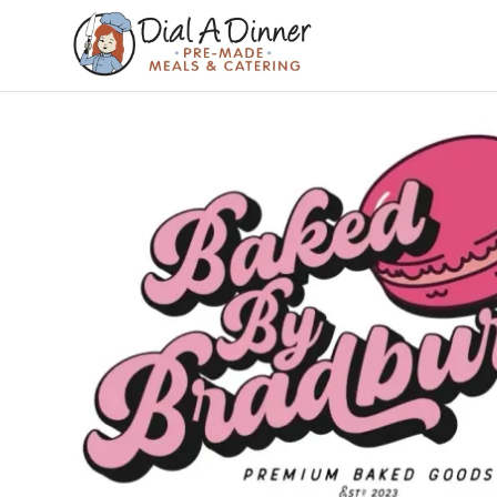
DIAL A
Pre
Made
DINNER
Meals &
Catering