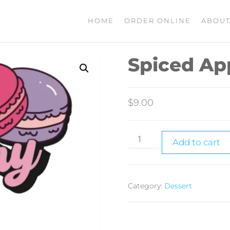
HOME
ORDER ONLINE
ABOUT
Spiced Ap
$
9.00
Add to cart
Category:
Dessert