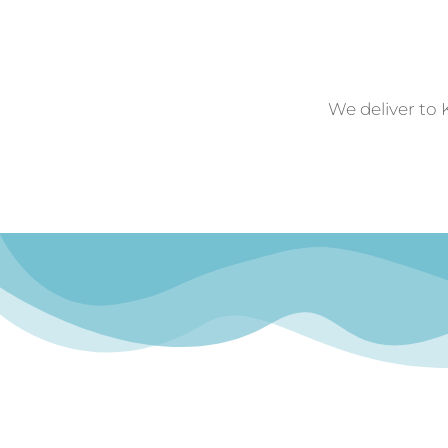
We deliver to