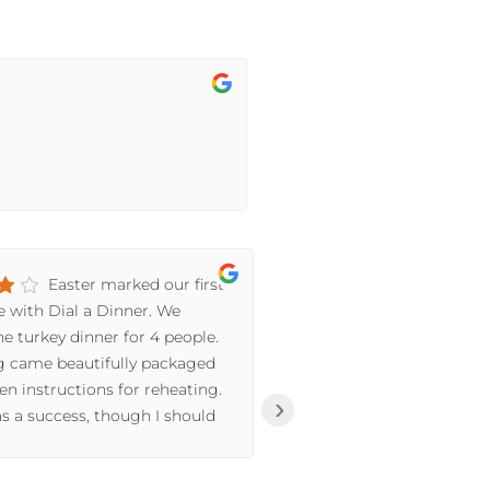
Easter marked our first
I 
e with Dial a Dinner. We
A-Dinner by one of
e turkey dinner for 4 people.
was working in the 
g came beautifully packaged
Cheese Steak Pasta.
en instructions for reheating.
Everything about i
›
s a success, though I should
ratio of flavors, th
 Jayde we prefer white meat
The prep of all the
ved white and dark) and the
the cheese, to the