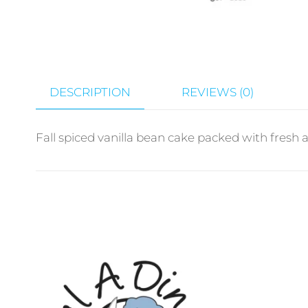
DESCRIPTION
REVIEWS (0)
Fall spiced vanilla bean cake packed with fresh 