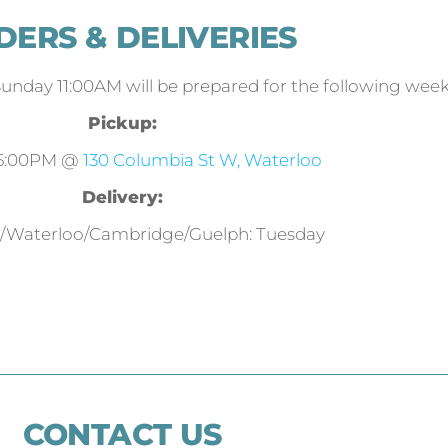
DERS & DELIVERIES
Sunday 11:00AM will be prepared for the following week
Pickup:
 5:00PM @
130 Columbia St W, Waterloo
Delivery:
r/Waterloo/Cambridge/Guelph: Tuesday
CONTACT US