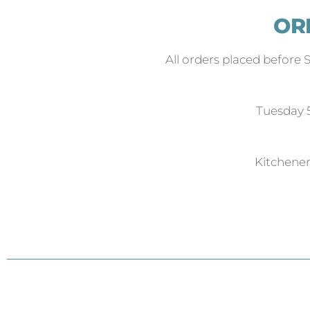
OR
All orders placed before 
Tuesday
Kitchene