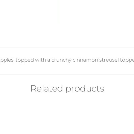
apples, topped with a crunchy cinnamon streusel topped
Related products