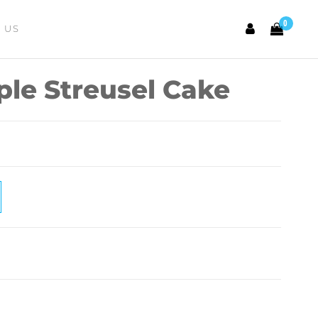
0
 US
ple Streusel Cake