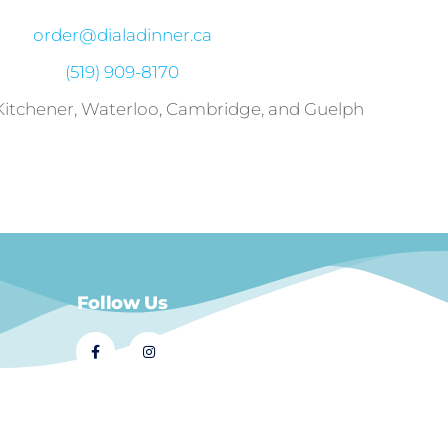
order@dialadinner.ca
(519) 909-8170
 Kitchener, Waterloo, Cambridge, and Guelph
Follow Us
© 2021 Dial A Dinner