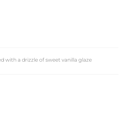
 with a drizzle of sweet vanilla glaze