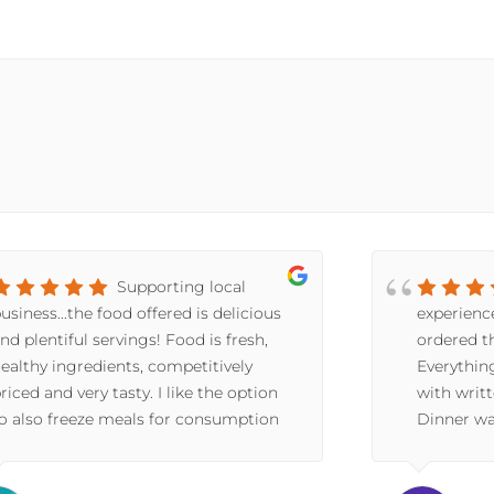
Supporting local
usiness...the food offered is delicious
experienc
nd plentiful servings! Food is fresh,
ordered th
ealthy ingredients, competitively
Everythin
riced and very tasty. I like the option
with writt
o also freeze meals for consumption
Dinner wa
t a later date. Great option for
have told
omeone who doesn't like the hassle of
(we recei