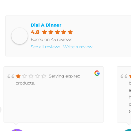
Dial A Dinner
4.8
Based on 45 reviews
See all reviews
Write a review
Serving expired
products.
b
a
h
p
t
a
s