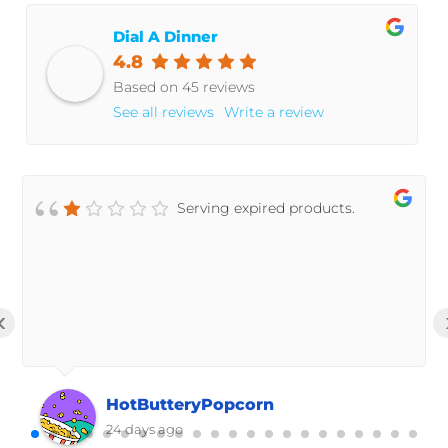
Dial A Dinner
4.8
Based on 45 reviews
See all reviews
Write a review
Serving expired products.
‹
HotButteryPopcorn
24 days ago