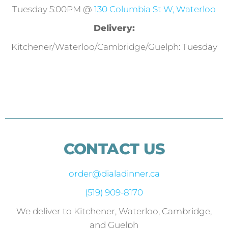
Tuesday 5:00PM @
130 Columbia St W, Waterloo
Delivery:
Kitchener/Waterloo/Cambridge/Guelph: Tuesday
CONTACT US
order@dialadinner.ca
(519) 909-8170
We deliver to Kitchener, Waterloo, Cambridge,
and Guelph