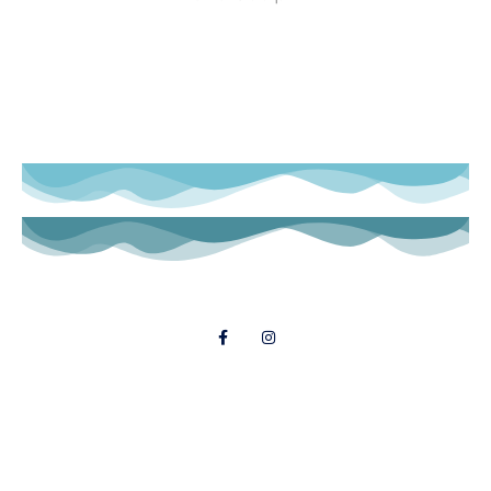
Follow Us
© 2021 Dial A Dinner