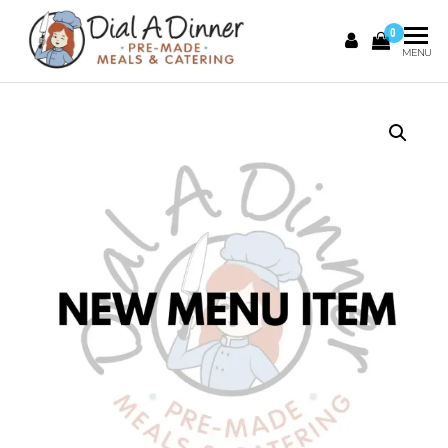
0
DIAL A
Pre
MENU
Made
DINNER
Meals &
Catering