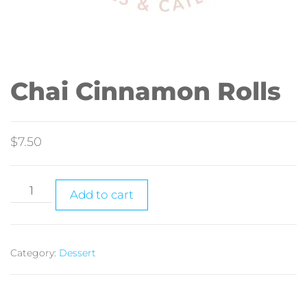
Chai Cinnamon Rolls
$
7.50
Add to cart
Category:
Dessert