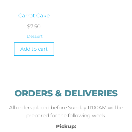
Carrot Cake
$
7.50
Dessert
Add to cart
ORDERS & DELIVERIES
All orders placed before Sunday 11:00AM will be
prepared for the following week.
Pickup: