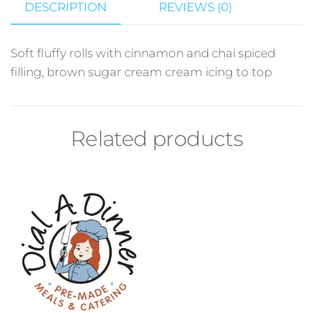
DESCRIPTION
REVIEWS (0)
Soft fluffy rolls with cinnamon and chai spiced
filling, brown sugar cream cream icing to top
Related products