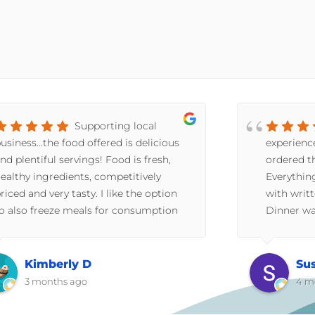
Supporting local
usiness...the food offered is delicious
experienc
nd plentiful servings! Food is fresh,
ordered th
ealthy ingredients, competitively
Everythin
riced and very tasty. I like the option
with writt
o also freeze meals for consumption
Dinner wa
t a later date. Great option for
have told
omeone who doesn't like the hassle of
(we recei
aking meals for one. Or if no time
stuffing 
Kimberly D
Su
fter a long day at work you can have a
chunky. N
3 months ago
4 m
atisfying meal in minutes. This
dinner rol
rogram provides a healthier option
pieces of