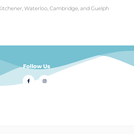
 Kitchener, Waterloo, Cambridge, and Guelph
Follow Us
© 2021 Dial A Dinner