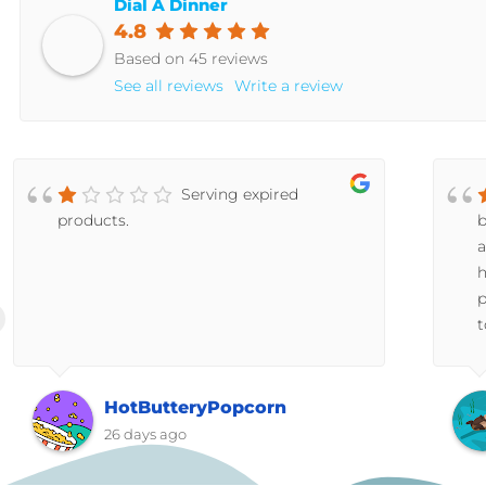
Dial A Dinner
4.8
Based on 45 reviews
See all reviews
Write a review
Serving expired
products.
b
a
h
p
t
a
s
m
HotButteryPopcorn
a
26 days ago
s
p