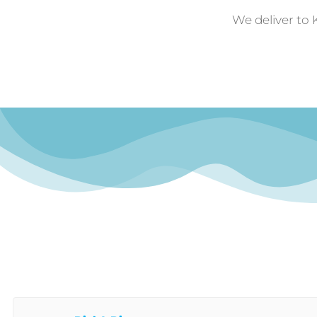
We deliver to