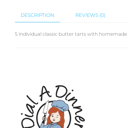
DESCRIPTION
REVIEWS (0)
5 Individual classic butter tarts with homemade si