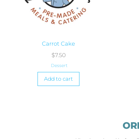
Carrot Cake
$
7.50
Dessert
Add to cart
OR