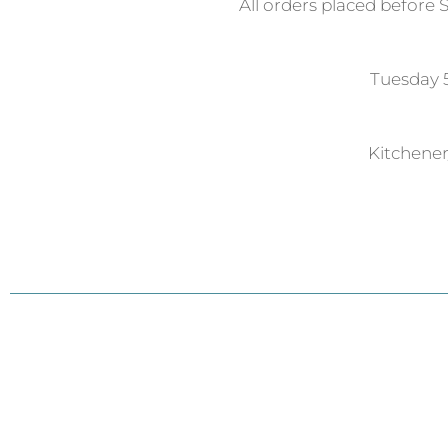
All orders placed before 
Tuesday
Kitchene