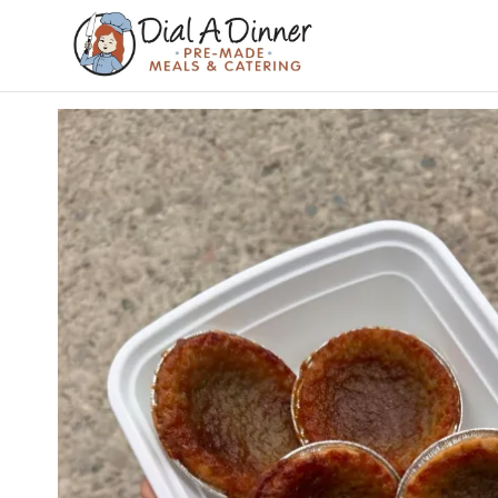
DIAL A
Pre
Made
DINNER
Meals &
Catering