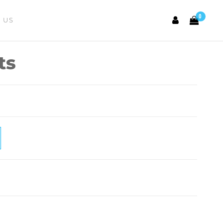
0
 US
ts