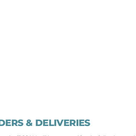
DERS & DELIVERIES