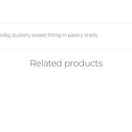
lky, buttery sweet filling in pastry shells
Related products