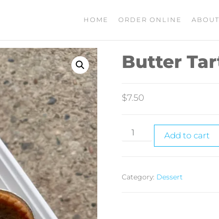
HOME
ORDER ONLINE
ABOUT
Butter Tar
$
7.50
Add to cart
Category:
Dessert