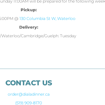
Sunday 11:00AM will be prepared for the following week
Pickup:
 5:00PM @
130 Columbia St W, Waterloo
Delivery:
r/Waterloo/Cambridge/Guelph: Tuesday
CONTACT US
order@dialadinner.ca
(519) 909-8170