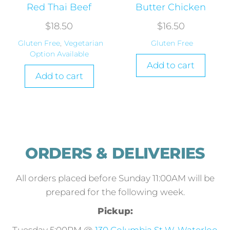
Red Thai Beef
Butter Chicken
$
18.50
$
16.50
Gluten Free
,
Vegetarian
Gluten Free
Option Available
Add to cart
Add to cart
ORDERS & DELIVERIES
All orders placed before Sunday 11:00AM will be
prepared for the following week.
Pickup: