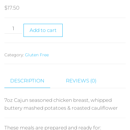
$
17.50
Add to cart
Category:
Gluten Free
DESCRIPTION
REVIEWS (0)
7oz Cajun seasoned chicken breast, whipped
buttery mashed potatoes & roasted cauliflower
These meals are prepared and ready for: