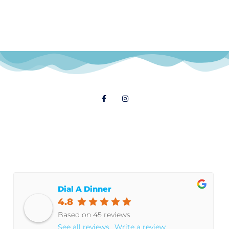
Follow Us
© 2021 Dial A Dinner
Dial A Dinner
4.8
Based on 45 reviews
See all reviews
Write a review