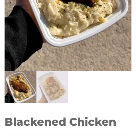
Blackened Chicken