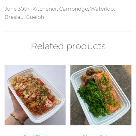
June 30th -Kitchener, Cambridge, Waterlo
o,
Breslau, Guelph
Related products