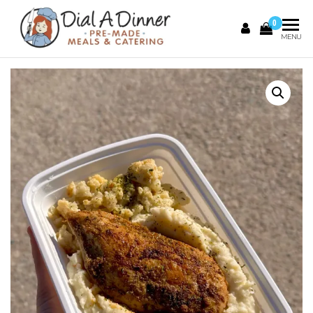
0
DIAL A
Pre
MENU
Made
DINNER
Meals &
Catering