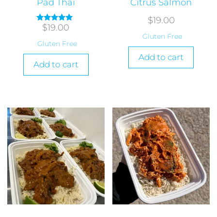
Pad Thai
Citrus Salmon
$
19.00
$
19.00
Rated
5.00
Gluten Free
out of 5
Gluten Free
Add to cart
Add to cart