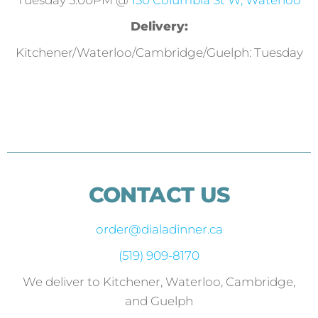
Tuesday 5:00PM @
130 Columbia St W, Waterloo
Delivery:
Kitchener/Waterloo/Cambridge/Guelph: Tuesday
CONTACT US
order@dialadinner.ca
(519) 909-8170
We deliver to Kitchener, Waterloo, Cambridge,
and Guelph